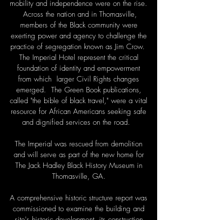
mobility and independence were on the rise.
Across the nation and in Thomasville,
members of the Black community were
exerting power and agency to challenge the
practice of segregation known as Jim Crow.
The Imperial Hotel represent the critical
foundation of identity and empowerment
from which larger Civil Rights changes
emerged. The Green Book publications,
called "the bible of black travel," were a vital
resource for African Americans seeking safe
and dignified services on the road.
The Imperial was rescued from demolition
and will serve as part of the new home for
The Jack Hadley Black History Museum in
Thomasville, GA.
A comprehensive historic structure report was
commissioned to examine the building and
site's historic development, its construction