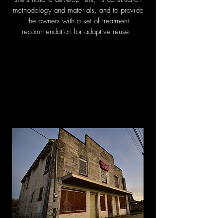
methodology and materials, and to provide
the owners with a set of treatment
recommendation for adaptive reuse.