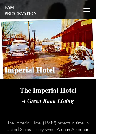
EAM
PRESERVATION
Imperial Hotel
The Imperial Hotel
A Green Book Listing
The Imperial Hotel (1949) reflects a time in
United States history when African American